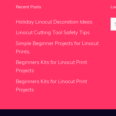
Recent Posts
Lo
Se
Holiday Linocut Decoration Ideas
for
Linocut Cutting Tool Safety Tips
Simple Beginner Projects for Linocut
Prints.
Beginners Kits for Linocut Print
Projects
Beginners Kits for Linocut Print
Projects