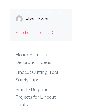
PRINTING TOOLS
CONTACT US
About 5wprl
More from this author
Holiday Linocut
Decoration Ideas
Linocut Cutting Tool
Safety Tips
Simple Beginner
Projects for Linocut
Prints.