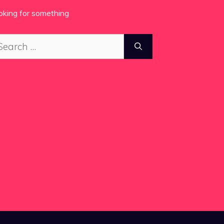
oking for something
arch
: