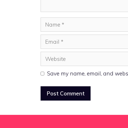
Name
Email
Website
Save my name, email, and websit