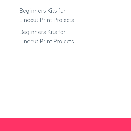
Beginners Kits for
Linocut Print Projects
Beginners Kits for
Linocut Print Projects