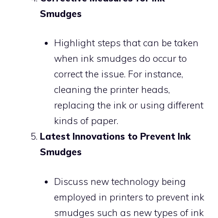
Smudges
Highlight steps that can be taken
when ink smudges do occur to
correct the issue. For instance,
cleaning the printer heads,
replacing the ink or using different
kinds of paper.
Latest Innovations to Prevent Ink
Smudges
Discuss new technology being
employed in printers to prevent ink
smudges such as new types of ink