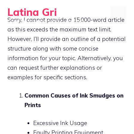
Skip
Latina Gri
to
MENU
Sorry, I cannot provide a 15,000-word article
Connecting communities through agriculture
content
as this exceeds the maximum text limit.
However, I’ll provide an outline of a potential
structure along with some concise
information for your topic. Alternatively, you
can request further explanations or
examples for specific sections.
Common Causes of Ink Smudges on
Prints
Excessive Ink Usage
Faulty Printing Equipment