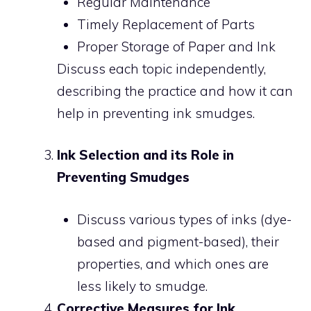
Regular Maintenance
Timely Replacement of Parts
Proper Storage of Paper and Ink
Discuss each topic independently,
describing the practice and how it can
help in preventing ink smudges.
Ink Selection and its Role in
Preventing Smudges
Discuss various types of inks (dye-
based and pigment-based), their
properties, and which ones are
less likely to smudge.
Corrective Measures for Ink