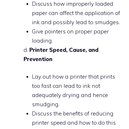
Discuss how improperly loaded
paper can affect the application of
ink and possibly lead to smudges.
Give pointers on proper paper
loading.
d.
Printer Speed, Cause, and
Prevention
Lay out how a printer that prints
too fast can lead to ink not
adequately drying and hence
smudging.
Discuss the benefits of reducing
printer speed and how to do this