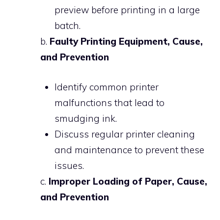
preview before printing in a large
batch.
b.
Faulty Printing Equipment, Cause,
and Prevention
Identify common printer
malfunctions that lead to
smudging ink.
Discuss regular printer cleaning
and maintenance to prevent these
issues.
c.
Improper Loading of Paper, Cause,
and Prevention