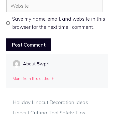
Website
Save my name, email, and website in this
browser for the next time I comment.
About 5wprl
More from this author
Holiday Linocut Decoration Ideas
Linocut Cutting Tool Safety Tips