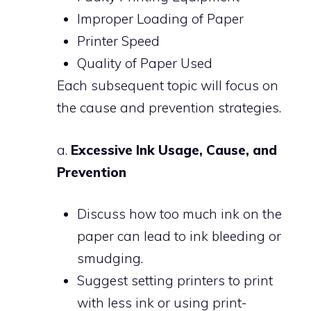
Improper Loading of Paper
Printer Speed
Quality of Paper Used
Each subsequent topic will focus on
the cause and prevention strategies.
a.
Excessive Ink Usage, Cause, and
Prevention
Discuss how too much ink on the
paper can lead to ink bleeding or
smudging.
Suggest setting printers to print
with less ink or using print-