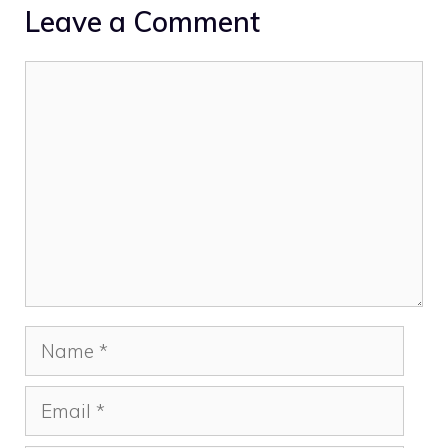
Leave a Comment
Comment
Name
Email