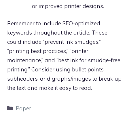
or improved printer designs.
Remember to include SEO-optimized
keywords throughout the article. These
could include “prevent ink smudges,”
“printing best practices,” “printer
maintenance,” and “best ink for smudge-free
printing.” Consider using bullet points,
subheaders, and graphs/images to break up
the text and make it easy to read.
Categories
Paper