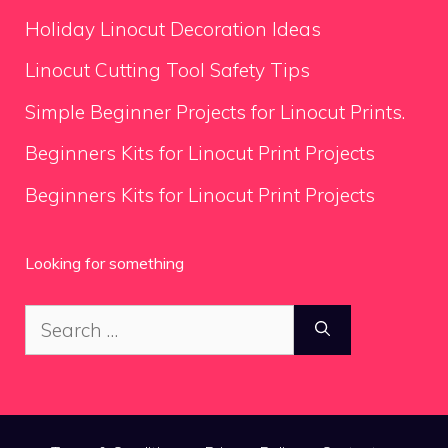
Holiday Linocut Decoration Ideas
Linocut Cutting Tool Safety Tips
Simple Beginner Projects for Linocut Prints.
Beginners Kits for Linocut Print Projects
Beginners Kits for Linocut Print Projects
Looking for something
Search
for: