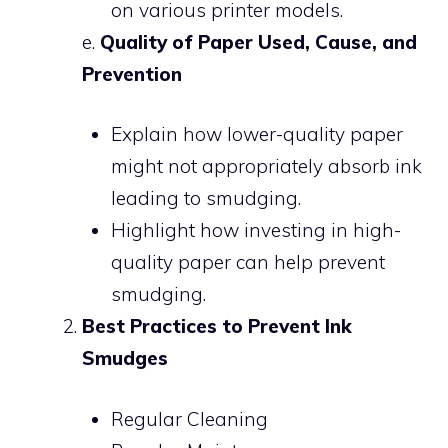
on various printer models.
e.
Quality of Paper Used, Cause, and
Prevention
Explain how lower-quality paper
might not appropriately absorb ink
leading to smudging.
Highlight how investing in high-
quality paper can help prevent
smudging.
Best Practices to Prevent Ink
Smudges
Regular Cleaning