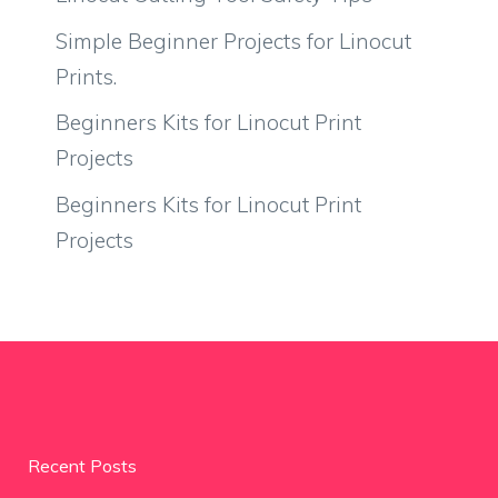
Simple Beginner Projects for Linocut
Prints.
Beginners Kits for Linocut Print
Projects
Beginners Kits for Linocut Print
Projects
Recent Posts