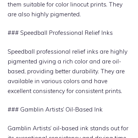
them suitable for color linocut prints. They
are also highly pigmented.
### Speedball Professional Relief Inks
Speedball professional relief inks are highly
pigmented giving a rich color and are oil-
based, providing better durability. They are
available in various colors and have
excellent consistency for consistent prints.
### Gamblin Artists’ Oil-Based Ink
Gamblin Artists’ oil-based ink stands out for
its exceptional consistency and drying time.