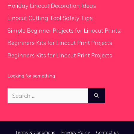
Holiday Linocut Decoration Ideas
Linocut Cutting Tool Safety Tips
Simple Beginner Projects for Linocut Prints.
Beginners Kits for Linocut Print Projects
Beginners Kits for Linocut Print Projects
Looking for something
Search
for:
Terms & Conditions
Privacy Policy
Contact us