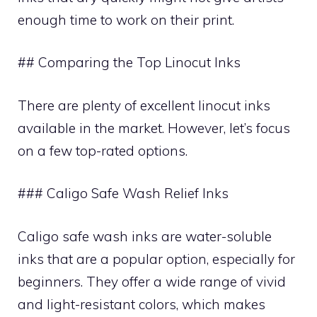
enough time to work on their print.
## Comparing the Top Linocut Inks
There are plenty of excellent linocut inks
available in the market. However, let’s focus
on a few top-rated options.
### Caligo Safe Wash Relief Inks
Caligo safe wash inks are water-soluble
inks that are a popular option, especially for
beginners. They offer a wide range of vivid
and light-resistant colors, which makes