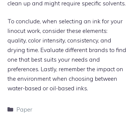
clean up and might require specific solvents.
To conclude, when selecting an ink for your
linocut work, consider these elements:
quality, color intensity, consistency, and
drying time. Evaluate different brands to find
one that best suits your needs and
preferences. Lastly, remember the impact on
the environment when choosing between
water-based or oil-based inks.
Categories
Paper