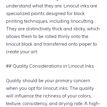
understand what they are. Linocut inks are
specialized paints designed for block
printing techniques, including linocutting.
They are distinctively thick and sticky, which
allows them to be rolled thinly onto the
linocut block and transferred onto paper to
create your art.
## Quality Considerations in Linocut Inks
Quality should be your primary concern
when you opt for linocut inks. The quality
will influence the richness of your colors,
texture, consistency, and drying rate. A high-