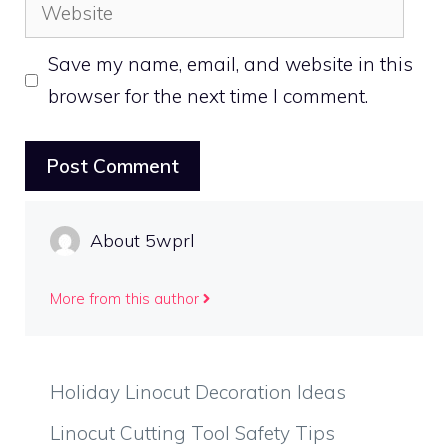
Website
Save my name, email, and website in this
browser for the next time I comment.
About 5wprl
More from this author
Holiday Linocut Decoration Ideas
Linocut Cutting Tool Safety Tips