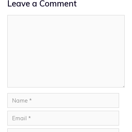
Leave a Comment
Comment
Name
Email