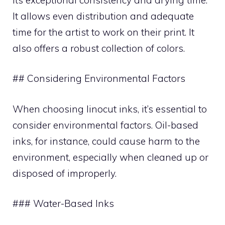
It allows even distribution and adequate
time for the artist to work on their print. It
also offers a robust collection of colors.
## Considering Environmental Factors
When choosing linocut inks, it’s essential to
consider environmental factors. Oil-based
inks, for instance, could cause harm to the
environment, especially when cleaned up or
disposed of improperly.
### Water-Based Inks