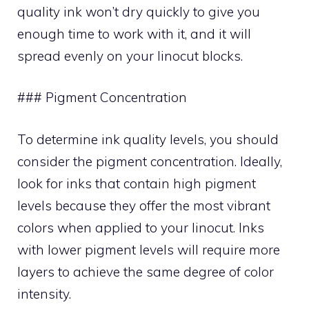
quality ink won’t dry quickly to give you
enough time to work with it, and it will
spread evenly on your linocut blocks.
### Pigment Concentration
To determine ink quality levels, you should
consider the pigment concentration. Ideally,
look for inks that contain high pigment
levels because they offer the most vibrant
colors when applied to your linocut. Inks
with lower pigment levels will require more
layers to achieve the same degree of color
intensity.