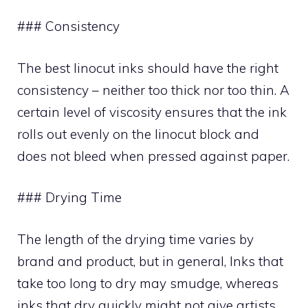
### Consistency
The best linocut inks should have the right
consistency – neither too thick nor too thin. A
certain level of viscosity ensures that the ink
rolls out evenly on the linocut block and
does not bleed when pressed against paper.
### Drying Time
The length of the drying time varies by
brand and product, but in general, Inks that
take too long to dry may smudge, whereas
inks that dry quickly might not give artists