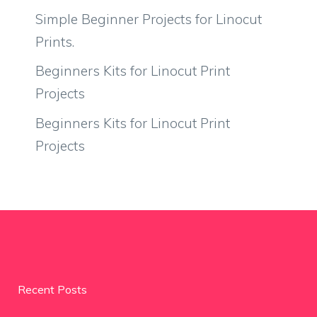
Simple Beginner Projects for Linocut
Prints.
Beginners Kits for Linocut Print
Projects
Beginners Kits for Linocut Print
Projects
Recent Posts