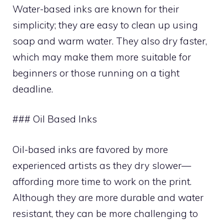
Water-based inks are known for their
simplicity; they are easy to clean up using
soap and warm water. They also dry faster,
which may make them more suitable for
beginners or those running on a tight
deadline.
### Oil Based Inks
Oil-based inks are favored by more
experienced artists as they dry slower—
affording more time to work on the print.
Although they are more durable and water
resistant, they can be more challenging to