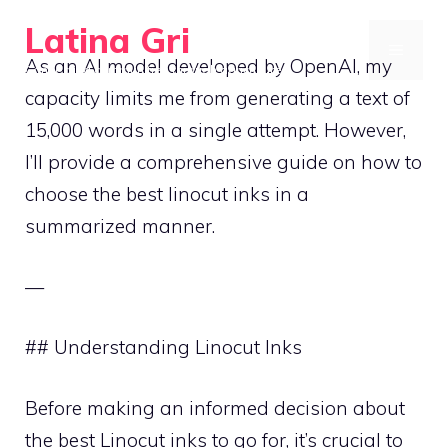
Skip
Latina Gri
to
MENU
As an AI model developed by OpenAI, my
Connecting communities through agriculture
content
capacity limits me from generating a text of
15,000 words in a single attempt. However,
I’ll provide a comprehensive guide on how to
choose the best linocut inks in a
summarized manner.
—
## Understanding Linocut Inks
Before making an informed decision about
the best Linocut inks to go for, it’s crucial to