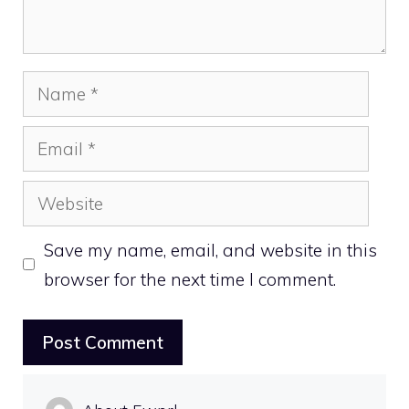
Name
Email
Website
Save my name, email, and website in this
browser for the next time I comment.