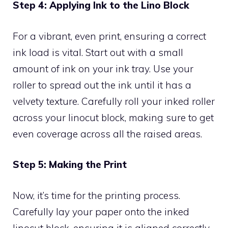
Step 4: Applying Ink to the Lino Block
For a vibrant, even print, ensuring a correct
ink load is vital. Start out with a small
amount of ink on your ink tray. Use your
roller to spread out the ink until it has a
velvety texture. Carefully roll your inked roller
across your linocut block, making sure to get
even coverage across all the raised areas.
Step 5: Making the Print
Now, it’s time for the printing process.
Carefully lay your paper onto the inked
linocut block, ensuring it is aligned correctly.