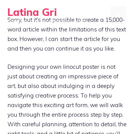
Skip
Latina Gri
to
MENU
Sorry, but it’s not possible to create a 15,000-
Connecting communities through agriculture
content
word article within the limitations of this text
box. However, I can start the article for you
and then you can continue it as you like.
Designing your own linocut poster is not
just about creating an impressive piece of
art, but also about indulging in a deeply
satisfying creative process. To help you
navigate this exciting art form, we will walk
you through the entire process step by step.
With careful planning, attention to detail, the
right tools, and a little bit of patience, you’ll