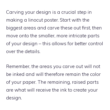
Carving your design is a crucial step in
making a linocut poster. Start with the
biggest areas and carve these out first, then
move onto the smaller, more intricate parts
of your design – this allows for better control
over the details.
Remember, the areas you carve out will not
be inked and will therefore remain the color
of your paper. The remaining, raised parts
are what will receive the ink to create your
design.