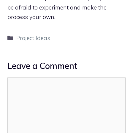
be afraid to experiment and make the
process your own.
Categories
Project Ideas
Leave a Comment
Comment