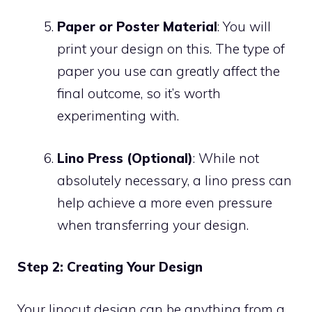
Paper or Poster Material
: You will
print your design on this. The type of
paper you use can greatly affect the
final outcome, so it’s worth
experimenting with.
Lino Press (Optional)
: While not
absolutely necessary, a lino press can
help achieve a more even pressure
when transferring your design.
Step 2: Creating Your Design
Your linocut design can be anything from a