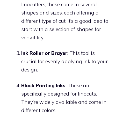
linocutters, these come in several
shapes and sizes, each offering a
different type of cut. It’s a good idea to
start with a selection of shapes for
versatility.
Ink Roller or Brayer
: This tool is
crucial for evenly applying ink to your
design.
Block Printing Inks
: These are
specifically designed for linocuts.
They’re widely available and come in
different colors.