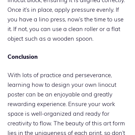
Once it’s in place, apply pressure evenly. If
you have a lino press, now’s the time to use
it. If not, you can use a clean roller or a flat
object such as a wooden spoon.
Conclusion
With lots of practice and perseverance,
learning how to design your own linocut
poster can be an enjoyable and greatly
rewarding experience. Ensure your work
space is well-organized and ready for
creativity to flow. The beauty of this art form
lies in the uniqueness of each print, so don’t