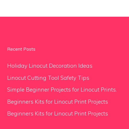
Recent Posts
Holiday Linocut Decoration Ideas
Linocut Cutting Tool Safety Tips
Simple Beginner Projects for Linocut Prints.
Beginners Kits for Linocut Print Projects
Beginners Kits for Linocut Print Projects