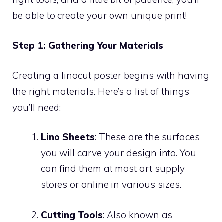
be able to create your own unique print!
Step 1: Gathering Your Materials
Creating a linocut poster begins with having
the right materials. Here’s a list of things
you’ll need:
Lino Sheets
: These are the surfaces
you will carve your design into. You
can find them at most art supply
stores or online in various sizes.
Cutting Tools
: Also known as