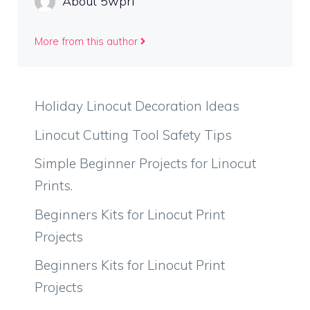
About 5wprl
More from this author
Holiday Linocut Decoration Ideas
Linocut Cutting Tool Safety Tips
Simple Beginner Projects for Linocut
Prints.
Beginners Kits for Linocut Print
Projects
Beginners Kits for Linocut Print
Projects