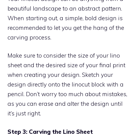
beautiful landscape to an abstract pattern.
When starting out, a simple, bold design is
recommended to let you get the hang of the
carving process.
Make sure to consider the size of your lino
sheet and the desired size of your final print
when creating your design. Sketch your
design directly onto the linocut block with a
pencil. Don’t worry too much about mistakes,
as you can erase and alter the design until
it’s just right.
Step 3: Carving the Lino Sheet