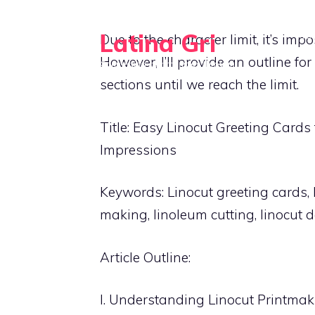
Skip
to
Latina Gri
HO
Due to the character limit, it’s imp
content
However, I’ll provide an outline for
Connecting communities through
agriculture
sections until we reach the limit.
Title: Easy Linocut Greeting Cards
Impressions
Keywords: Linocut greeting cards, 
making, linoleum cutting, linocut de
Article Outline:
I. Understanding Linocut Printma