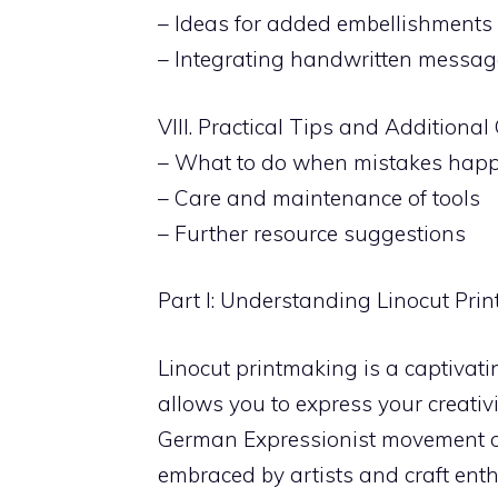
– Ideas for added embellishments
– Integrating handwritten messag
VIII. Practical Tips and Additiona
– What to do when mistakes hap
– Care and maintenance of tools
– Further resource suggestions
Part I: Understanding Linocut Pri
Linocut printmaking is a captivatin
allows you to express your creativi
German Expressionist movement of 
embraced by artists and craft enth