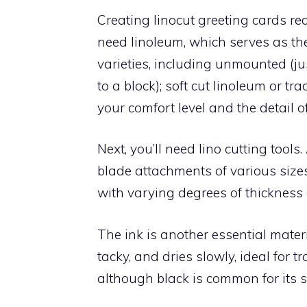
Creating linocut greeting cards requ
need linoleum, which serves as the
varieties, including unmounted (j
to a block); soft cut linoleum or tr
your comfort level and the detail o
Next, you’ll need lino cutting tools
blade attachments of various size
with varying degrees of thickness 
The ink is another essential materia
tacky, and dries slowly, ideal for t
although black is common for its st