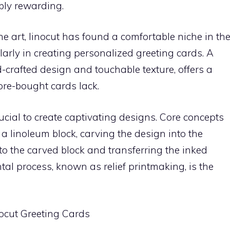
ibly rewarding.
ne art, linocut has found a comfortable niche in th
arly in creating personalized greeting cards. A
d-crafted design and touchable texture, offers a
tore-bought cards lack.
rucial to create captivating designs. Core concepts
 a linoleum block, carving the design into the
 to the carved block and transferring the inked
al process, known as relief printmaking, is the
inocut Greeting Cards