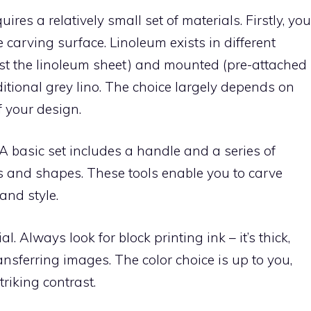
ires a relatively small set of materials. Firstly, you
 carving surface. Linoleum exists in different
ust the linoleum sheet) and mounted (pre-attached
aditional grey lino. The choice largely depends on
f your design.
. A basic set includes a handle and a series of
s and shapes. These tools enable you to carve
and style.
l. Always look for block printing ink – it’s thick,
ransferring images. The color choice is up to you,
riking contrast.