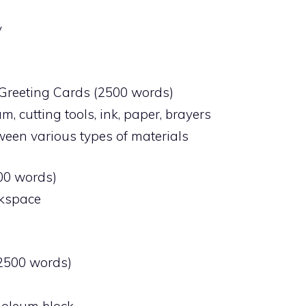
y
t Greeting Cards (2500 words)
um, cutting tools, ink, paper, brayers
ween various types of materials
500 words)
rkspace
(2500 words)
inoleum block