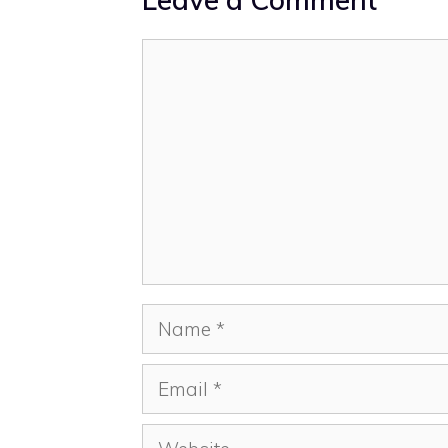
Comment
Name
Email
Website