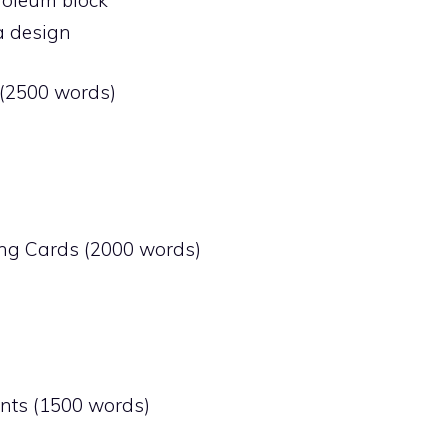
a design
 (2500 words)
ting Cards (2000 words)
ents (1500 words)