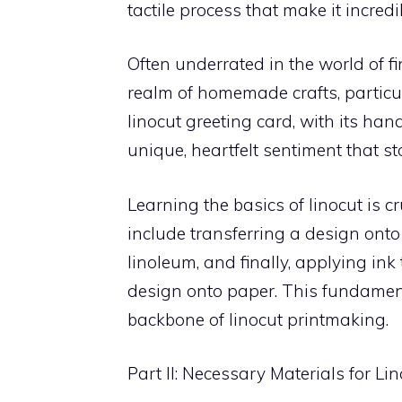
tactile process that make it incred
Often underrated in the world of fi
realm of homemade crafts, particul
linocut greeting card, with its han
unique, heartfelt sentiment that s
Learning the basics of linocut is c
include transferring a design onto
linoleum, and finally, applying ink
design onto paper. This fundament
backbone of linocut printmaking.
Part II: Necessary Materials for L