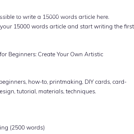
ME
PAPER
PROJECT IDEAS
CARVING TECHNIQUES
ossible to write a 15000 words article here.
 your 15000 words article and start writing the first
 for Beginners: Create Your Own Artistic
beginners, how-to, printmaking, DIY cards, card-
sign, tutorial, materials, techniques.
king (2500 words)