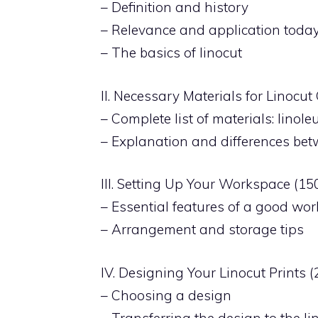
– Definition and history
– Relevance and application toda
– The basics of linocut
II. Necessary Materials for Linocu
– Complete list of materials: linole
– Explanation and differences bet
III. Setting Up Your Workspace (1
– Essential features of a good wo
– Arrangement and storage tips
IV. Designing Your Linocut Prints 
– Choosing a design
– Transferring the design to the l