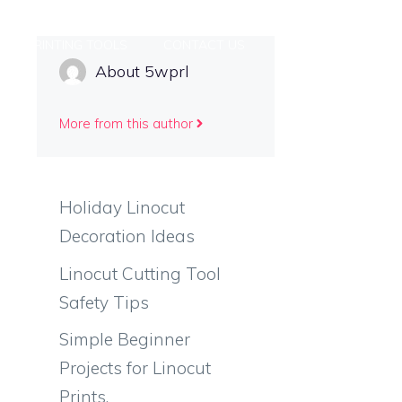
PRINTING TOOLS
CONTACT US
About 5wprl
More from this author
Holiday Linocut
Decoration Ideas
Linocut Cutting Tool
Safety Tips
Simple Beginner
Projects for Linocut
Prints.