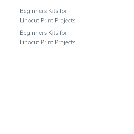
Beginners Kits for
Linocut Print Projects
Beginners Kits for
Linocut Print Projects