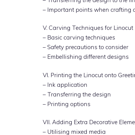
– Important points when crafting 
V. Carving Techniques for Linocut
– Basic carving techniques
– Safety precautions to consider
– Embellishing different designs
VI. Printing the Linocut onto Gree
– Ink application
– Transferring the design
– Printing options
VII. Adding Extra Decorative Elem
– Utilising mixed media