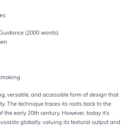
es
l Guidance (2000 words)
pen
ntmaking
g, versatile, and accessible form of design that
ty. The technique traces its roots back to the
the early 20th century. However, today it’s
usiasts globally, valuing its textural output and