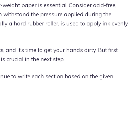
-weight paper is essential. Consider acid-free,
an withstand the pressure applied during the
lly a hard rubber roller, is used to apply ink evenly
, and it’s time to get your hands dirty. But first,
 crucial in the next step.
tinue to write each section based on the given