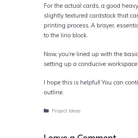
For the actual cards, a good heavy
slightly textured cardstock that c
printing process. A brayer, essentia
to the lino block.
Now, you’re lined up with the basics
setting up a conducive workspace is
I hope this is helpful! You can con
outline.
Categories
Project Ideas
Leave a Comment