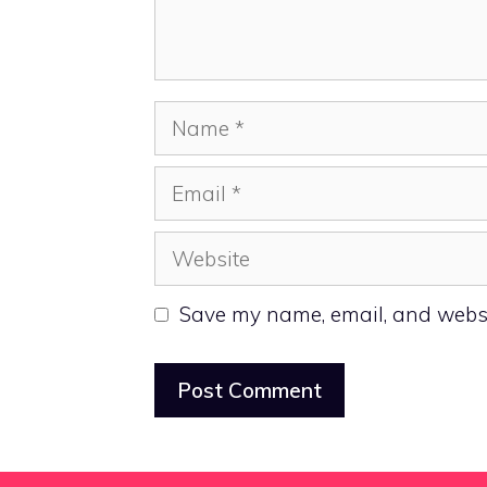
Name
Email
Website
Save my name, email, and websit