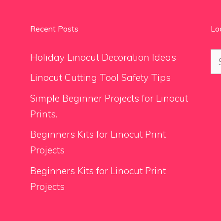
Recent Posts
Lo
Se
Holiday Linocut Decoration Ideas
for
Linocut Cutting Tool Safety Tips
Simple Beginner Projects for Linocut
Prints.
Beginners Kits for Linocut Print
Projects
Beginners Kits for Linocut Print
Projects