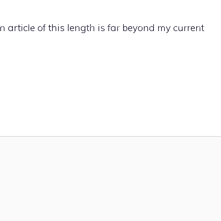
ME
PAPER
PROJECT IDEAS
CARVING TECHNIQUES
 An article of this length is far beyond my current