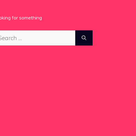
oking for something
arch
: