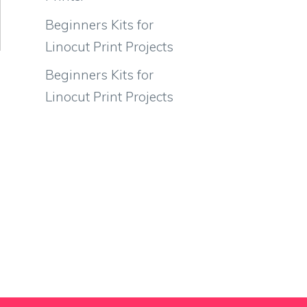
Beginners Kits for
Linocut Print Projects
Beginners Kits for
Linocut Print Projects