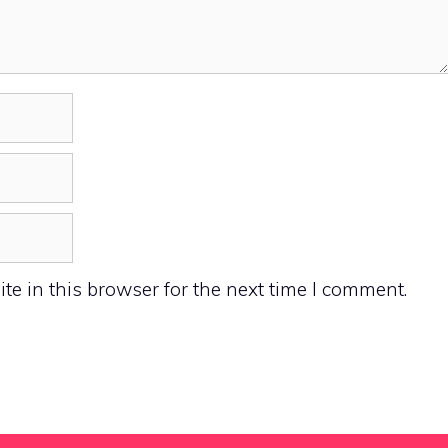
e in this browser for the next time I comment.