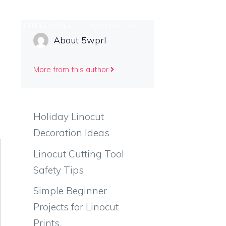
PRINTING TOOLS
CONTACT US
About 5wprl
More from this author
Holiday Linocut
Decoration Ideas
Linocut Cutting Tool
Safety Tips
Simple Beginner
Projects for Linocut
Prints.