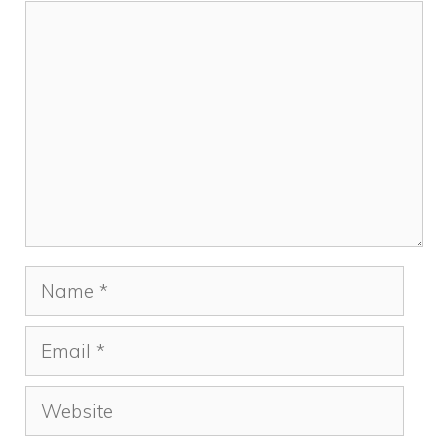
Comment
Name
Email
Website