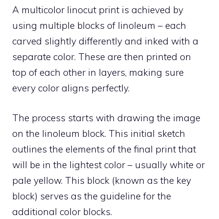
A multicolor linocut print is achieved by
using multiple blocks of linoleum – each
carved slightly differently and inked with a
separate color. These are then printed on
top of each other in layers, making sure
every color aligns perfectly.
The process starts with drawing the image
on the linoleum block. This initial sketch
outlines the elements of the final print that
will be in the lightest color – usually white or
pale yellow. This block (known as the key
block) serves as the guideline for the
additional color blocks.