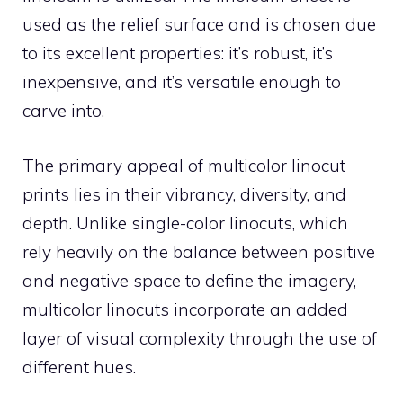
used as the relief surface and is chosen due
to its excellent properties: it’s robust, it’s
inexpensive, and it’s versatile enough to
carve into.
The primary appeal of multicolor linocut
prints lies in their vibrancy, diversity, and
depth. Unlike single-color linocuts, which
rely heavily on the balance between positive
and negative space to define the imagery,
multicolor linocuts incorporate an added
layer of visual complexity through the use of
different hues.