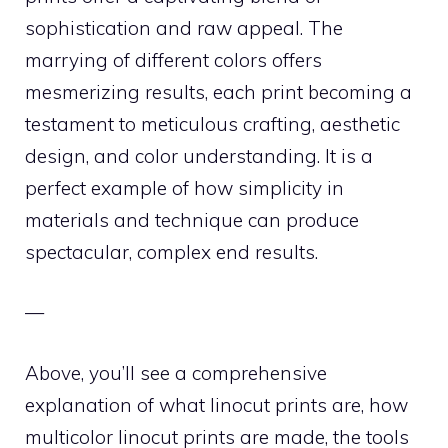
sophistication and raw appeal. The
marrying of different colors offers
mesmerizing results, each print becoming a
testament to meticulous crafting, aesthetic
design, and color understanding. It is a
perfect example of how simplicity in
materials and technique can produce
spectacular, complex end results.
—
Above, you’ll see a comprehensive
explanation of what linocut prints are, how
multicolor linocut prints are made, the tools