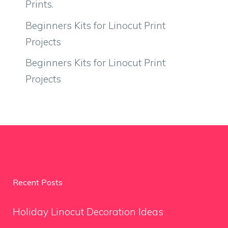
Prints.
Beginners Kits for Linocut Print
Projects
Beginners Kits for Linocut Print
Projects
Recent Posts
Holiday Linocut Decoration Ideas