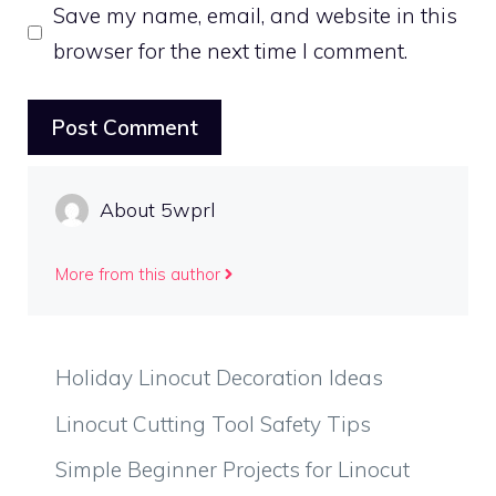
Save my name, email, and website in this
browser for the next time I comment.
About 5wprl
More from this author
Holiday Linocut Decoration Ideas
Linocut Cutting Tool Safety Tips
Simple Beginner Projects for Linocut