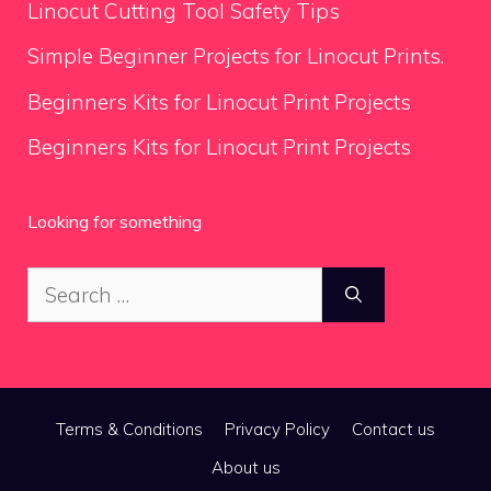
Linocut Cutting Tool Safety Tips
Simple Beginner Projects for Linocut Prints.
Beginners Kits for Linocut Print Projects
Beginners Kits for Linocut Print Projects
Looking for something
Search
for:
Terms & Conditions
Privacy Policy
Contact us
About us