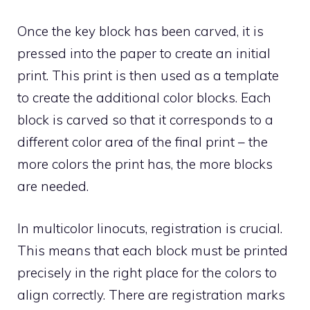
Once the key block has been carved, it is
pressed into the paper to create an initial
print. This print is then used as a template
to create the additional color blocks. Each
block is carved so that it corresponds to a
different color area of the final print – the
more colors the print has, the more blocks
are needed.
In multicolor linocuts, registration is crucial.
This means that each block must be printed
precisely in the right place for the colors to
align correctly. There are registration marks