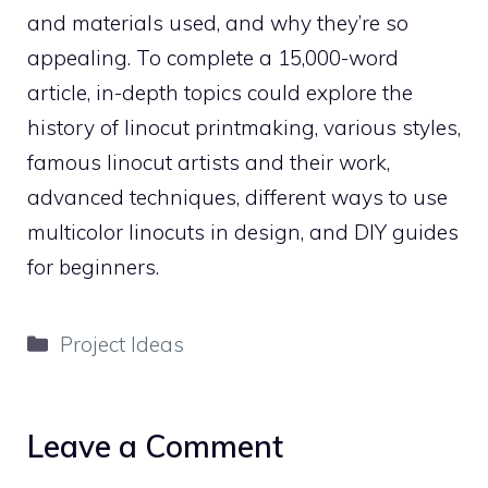
and materials used, and why they’re so
appealing. To complete a 15,000-word
article, in-depth topics could explore the
history of linocut printmaking, various styles,
famous linocut artists and their work,
advanced techniques, different ways to use
multicolor linocuts in design, and DIY guides
for beginners.
Categories
Project Ideas
Leave a Comment