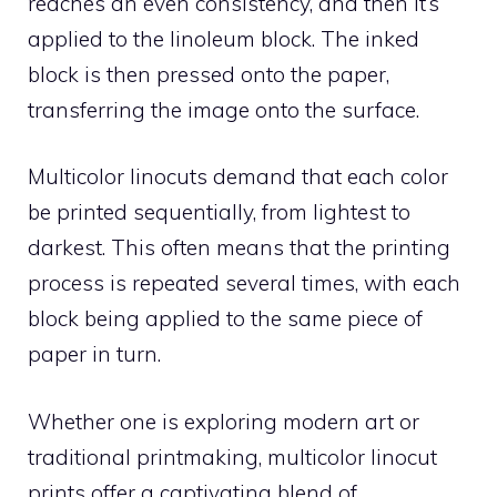
reaches an even consistency, and then it’s
applied to the linoleum block. The inked
block is then pressed onto the paper,
transferring the image onto the surface.
Multicolor linocuts demand that each color
be printed sequentially, from lightest to
darkest. This often means that the printing
process is repeated several times, with each
block being applied to the same piece of
paper in turn.
Whether one is exploring modern art or
traditional printmaking, multicolor linocut
prints offer a captivating blend of