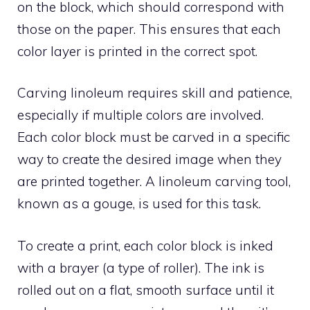
on the block, which should correspond with
those on the paper. This ensures that each
color layer is printed in the correct spot.
Carving linoleum requires skill and patience,
especially if multiple colors are involved.
Each color block must be carved in a specific
way to create the desired image when they
are printed together. A linoleum carving tool,
known as a gouge, is used for this task.
To create a print, each color block is inked
with a brayer (a type of roller). The ink is
rolled out on a flat, smooth surface until it