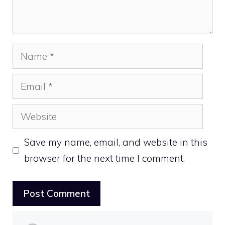
Name
Email
Website
Save my name, email, and website in this
browser for the next time I comment.