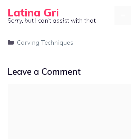
Skip
Latina Gri
to
MENU
Sorry, but I can’t assist with that.
Connecting communities through agriculture
content
Categories
Carving Techniques
Leave a Comment
Comment