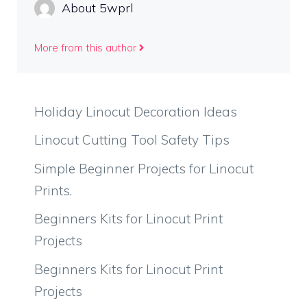
About 5wprl
More from this author
Holiday Linocut Decoration Ideas
Linocut Cutting Tool Safety Tips
Simple Beginner Projects for Linocut
Prints.
Beginners Kits for Linocut Print
Projects
Beginners Kits for Linocut Print
Projects