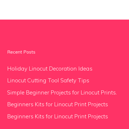
Recent Posts
Holiday Linocut Decoration Ideas
Linocut Cutting Tool Safety Tips
Simple Beginner Projects for Linocut Prints.
Beginners Kits for Linocut Print Projects
Beginners Kits for Linocut Print Projects