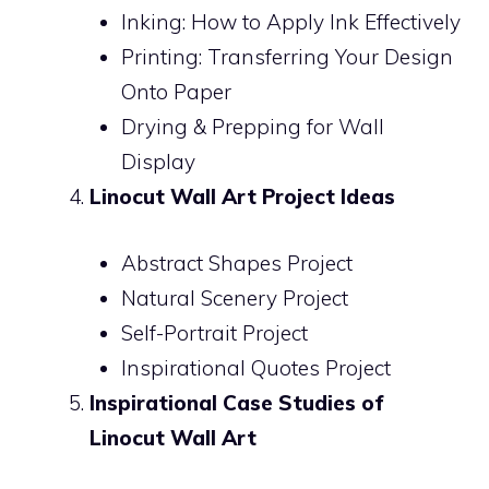
Inking: How to Apply Ink Effectively
Printing: Transferring Your Design
Onto Paper
Drying & Prepping for Wall
Display
Linocut Wall Art Project Ideas
Abstract Shapes Project
Natural Scenery Project
Self-Portrait Project
Inspirational Quotes Project
Inspirational Case Studies of
Linocut Wall Art