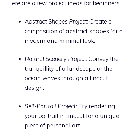
Here are a few project ideas for beginners:
Abstract Shapes Project:
Create a
composition of abstract shapes for a
modern and minimal look.
Natural Scenery Project:
Convey the
tranquillity of a landscape or the
ocean waves through a linocut
design.
Self-Portrait Project:
Try rendering
your portrait in linocut for a unique
piece of personal art.