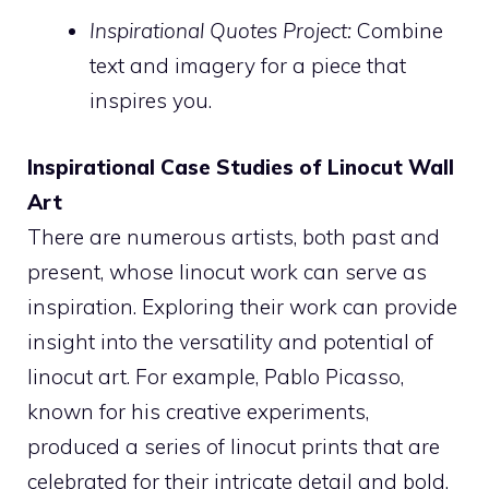
Inspirational Quotes Project:
Combine
text and imagery for a piece that
inspires you.
Inspirational Case Studies of Linocut Wall
Art
There are numerous artists, both past and
present, whose linocut work can serve as
inspiration. Exploring their work can provide
insight into the versatility and potential of
linocut art. For example, Pablo Picasso,
known for his creative experiments,
produced a series of linocut prints that are
celebrated for their intricate detail and bold,