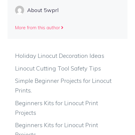
About 5wprl
More from this author
Holiday Linocut Decoration Ideas
Linocut Cutting Tool Safety Tips
Simple Beginner Projects for Linocut
Prints.
Beginners Kits for Linocut Print
Projects
Beginners Kits for Linocut Print
Projects