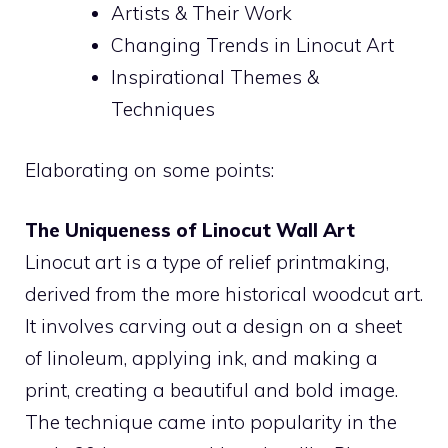
Artists & Their Work
Changing Trends in Linocut Art
Inspirational Themes &
Techniques
Elaborating on some points:
The Uniqueness of Linocut Wall Art
Linocut art is a type of relief printmaking,
derived from the more historical woodcut art.
It involves carving out a design on a sheet
of linoleum, applying ink, and making a
print, creating a beautiful and bold image.
The technique came into popularity in the