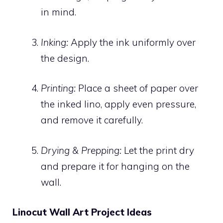
in mind.
Inking:
Apply the ink uniformly over
the design.
Printing:
Place a sheet of paper over
the inked lino, apply even pressure,
and remove it carefully.
Drying & Prepping:
Let the print dry
and prepare it for hanging on the
wall.
Linocut Wall Art Project Ideas