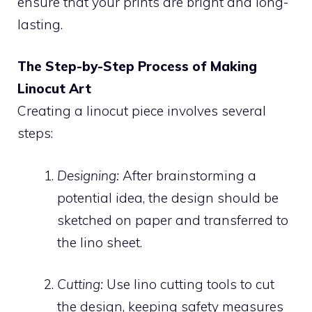
ensure that your prints are bright and long-
lasting.
The Step-by-Step Process of Making
Linocut Art
Creating a linocut piece involves several
steps:
Designing:
After brainstorming a
potential idea, the design should be
sketched on paper and transferred to
the lino sheet.
Cutting:
Use lino cutting tools to cut
the design, keeping safety measures