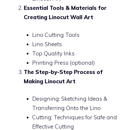
Essential Tools & Materials for
Creating Linocut Wall Art
Lino Cutting Tools
Lino Sheets
Top Quality Inks
Printing Press (optional)
The Step-by-Step Process of
Making Linocut Art
Designing: Sketching Ideas &
Transferring Onto the Lino
Cutting: Techniques for Safe and
Effective Cutting