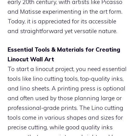
early 20th century, with artists like Picasso
and Matisse experimenting in the art form.
Today, it is appreciated for its accessible
and straightforward yet versatile nature.
Essential Tools & Materials for Creating
Linocut Wall Art
To start a linocut project, you need essential
tools like lino cutting tools, top-quality inks,
and lino sheets. A printing press is optional
and often used by those planning large or
professional-grade prints. The Lino cutting
tools come in various shapes and sizes for
precise cutting, while good quality inks