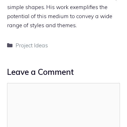
simple shapes. His work exemplifies the
potential of this medium to convey a wide
range of styles and themes.
Categories
Project Ideas
Leave a Comment
Comment