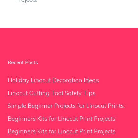
Recent Posts
Holiday Linocut Decoration Ideas
Linocut Cutting Tool Safety Tips
Simple Beginner Projects for Linocut Prints.
Beginners Kits for Linocut Print Projects
Beginners Kits for Linocut Print Projects