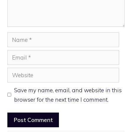
Name
Email
Website
Save my name, email, and website in this
browser for the next time I comment.