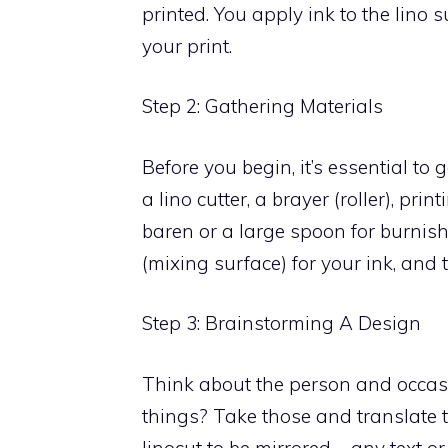
printed. You apply ink to the lino 
your print.
Step 2: Gathering Materials
Before you begin, it’s essential to g
a lino cutter, a brayer (roller), pr
baren or a large spoon for burnish
(mixing surface) for your ink, and 
Step 3: Brainstorming A Design
Think about the person and occasio
things? Take those and translate 
linocut to be mirrored – any text or