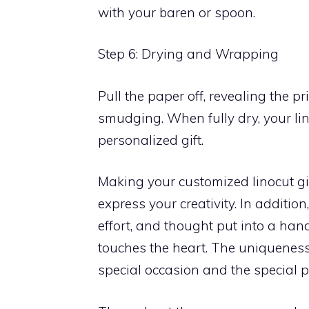
with your baren or spoon.
Step 6: Drying and Wrapping
Pull the paper off, revealing the pr
smudging. When fully dry, your lin
personalized gift.
Making your customized linocut gif
express your creativity. In addition
effort, and thought put into a ha
touches the heart. The uniqueness 
special occasion and the special 