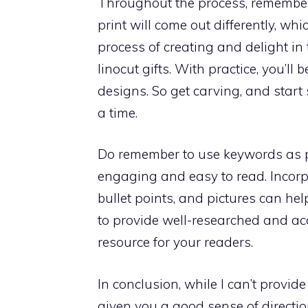
Throughout the process, remember t
print will come out differently, wh
process of creating and delight in
linocut gifts. With practice, you’l
designs. So get carving, and start
a time.
Do remember to use keywords as pe
engaging and easy to read. Incor
bullet points, and pictures can help
to provide well-researched and acc
resource for your readers.
In conclusion, while I can’t provid
given you a good sense of direction