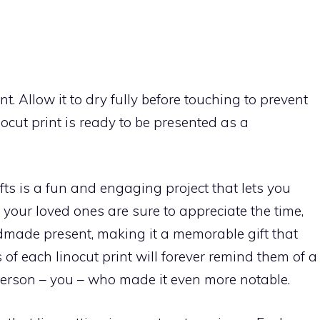
int. Allow it to dry fully before touching to prevent
ocut print is ready to be presented as a
ts is a fun and engaging project that lets you
, your loved ones are sure to appreciate the time,
ndmade present, making it a memorable gift that
of each linocut print will forever remind them of a
person – you – who made it even more notable.