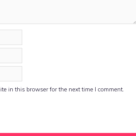
e in this browser for the next time I comment.