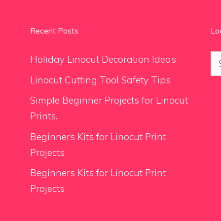
Recent Posts
Lo
Se
Holiday Linocut Decoration Ideas
for
Linocut Cutting Tool Safety Tips
Simple Beginner Projects for Linocut
Prints.
Beginners Kits for Linocut Print
Projects
Beginners Kits for Linocut Print
Projects