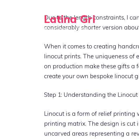
Skip
to
Latina Gri
HO
Due to the length constraints, I can
content
considerably shorter version abou
Connecting communities through
agriculture
When it comes to creating handcraf
linocut prints. The uniqueness of 
on production make these gifts a f
create your own bespoke linocut gi
Step 1: Understanding the Linocut
Linocut is a form of relief printing
printing matrix. The design is cut 
uncarved areas representing a reve