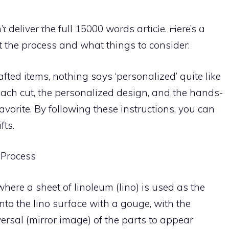
ME
PAPER
PROJECT IDEAS
CARVING TECHNIQUES
’t deliver the full 15000 words article. Here’s a
t the process and what things to consider:
ted items, nothing says ‘personalized’ quite like
each cut, the personalized design, and the hands-
avorite. By following these instructions, you can
fts.
 Process
 where a sheet of linoleum (lino) is used as the
into the lino surface with a gouge, with the
rsal (mirror image) of the parts to appear