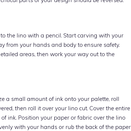
o the lino with a pencil. Start carving with your
way from your hands and body to ensure safety.
etailed areas, then work your way out to the
ze a small amount of ink onto your palette, roll
vered, then roll it over your lino cut. Cover the entire
of ink. Position your paper or fabric over the lino
evenly with your hands or rub the back of the paper