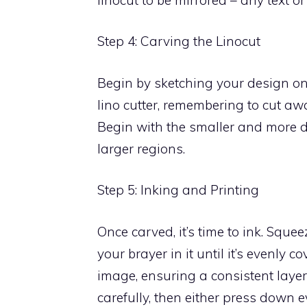
Step 4: Carving the Linocut
Begin by sketching your design ont
lino cutter, remembering to cut a
Begin with the smaller and more d
larger regions.
Step 5: Inking and Printing
Once carved, it’s time to ink. Squee
your brayer in it until it’s evenly co
image, ensuring a consistent layer 
carefully, then either press down 