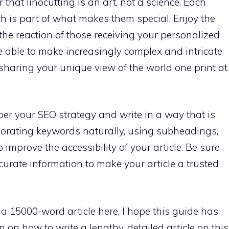
hat linocutting is an art, not a science. Each
ich is part of what makes them special. Enjoy the
 the reaction of those receiving your personalized
l be able to make increasingly complex and intricate
 sharing your unique view of the world one print at
r your SEO strategy and write in a way that is
porating keywords naturally, using subheadings,
 improve the accessibility of your article. Be sure
urate information to make your article a trusted
e a 15000-word article here, I hope this guide has
 on how to write a lengthy, detailed article on this