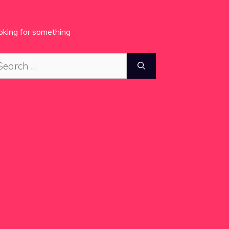
oking for something
arch
: