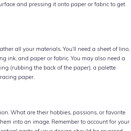
surface and pressing it onto paper or fabric to get
ather all your materials. You’ll need a sheet of lino,
inting ink, and paper or fabric. You may also need a
ing (rubbing the back of the paper), a palette
tracing paper.
n. What are their hobbies, passions, or favorite
them into an image. Remember to account for your
 critical parts of your design should be reversed.