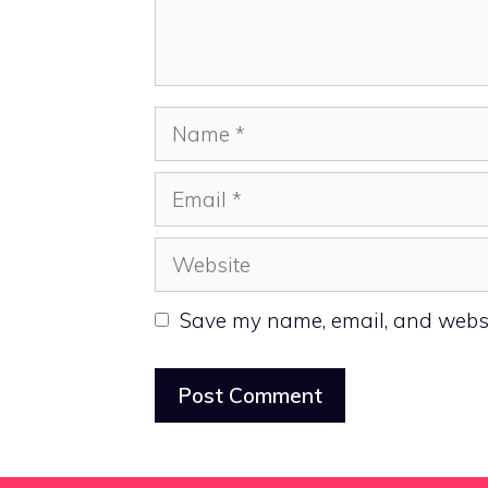
Name
Email
Website
Save my name, email, and websit