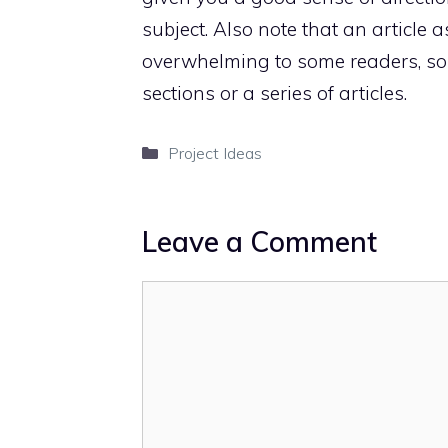
subject. Also note that an article
overwhelming to some readers, so c
sections or a series of articles.
Categories
Project Ideas
Leave a Comment
Comment