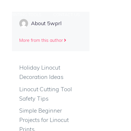
PRINTING TOOLS
CONTACT US
About 5wprl
More from this author
Holiday Linocut
Decoration Ideas
Linocut Cutting Tool
Safety Tips
Simple Beginner
Projects for Linocut
Prints.