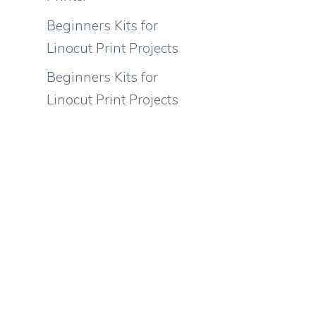
Beginners Kits for
Linocut Print Projects
Beginners Kits for
Linocut Print Projects