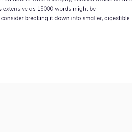
 as extensive as 15000 words might be
onsider breaking it down into smaller, digestible