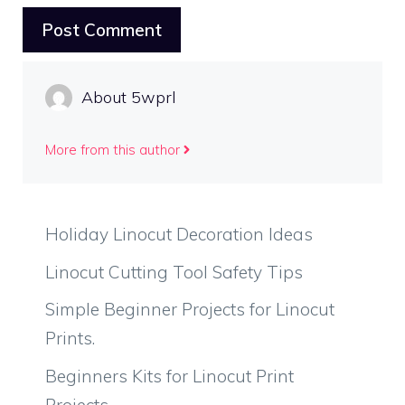
About 5wprl
More from this author
Holiday Linocut Decoration Ideas
Linocut Cutting Tool Safety Tips
Simple Beginner Projects for Linocut
Prints.
Beginners Kits for Linocut Print
Projects