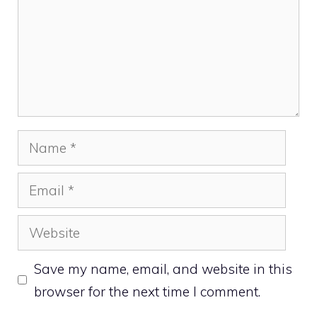
Name
Email
Website
Save my name, email, and website in this
browser for the next time I comment.