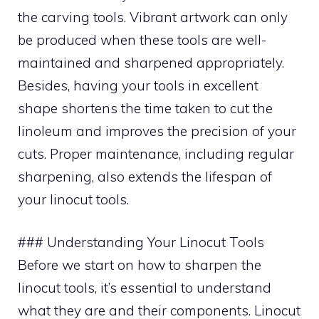
the carving tools. Vibrant artwork can only
be produced when these tools are well-
maintained and sharpened appropriately.
Besides, having your tools in excellent
shape shortens the time taken to cut the
linoleum and improves the precision of your
cuts. Proper maintenance, including regular
sharpening, also extends the lifespan of
your linocut tools.
### Understanding Your Linocut Tools
Before we start on how to sharpen the
linocut tools, it’s essential to understand
what they are and their components. Linocut