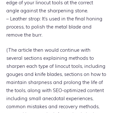
edge of your linocut tools at the correct
angle against the sharpening stone.
– Leather strop: It’s used in the final honing
process, to polish the metal blade and
remove the burr.
(The article then would continue with
several sections explaining methods to
sharpen each type of linocut tools, including
gouges and knife blades, sections on how to
maintain sharpness and prolong the life of
the tools, along with SEO-optimized content
including small anecdotal experiences,
common mistakes and recovery methods,