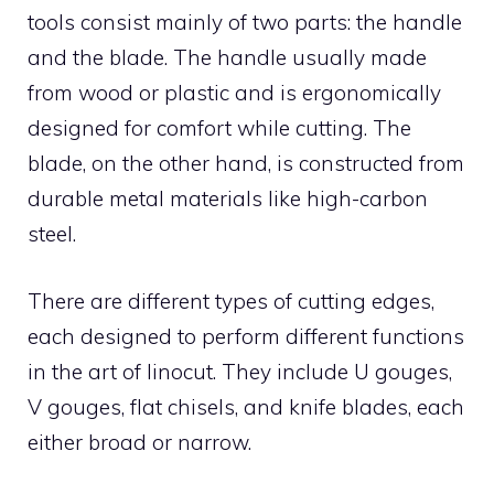
tools consist mainly of two parts: the handle
and the blade. The handle usually made
from wood or plastic and is ergonomically
designed for comfort while cutting. The
blade, on the other hand, is constructed from
durable metal materials like high-carbon
steel.
There are different types of cutting edges,
each designed to perform different functions
in the art of linocut. They include U gouges,
V gouges, flat chisels, and knife blades, each
either broad or narrow.