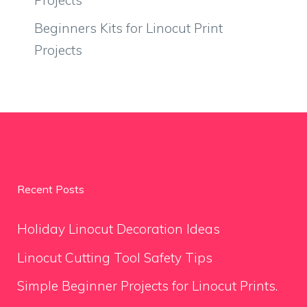
Beginners Kits for Linocut Print
Projects
Recent Posts
Holiday Linocut Decoration Ideas
Linocut Cutting Tool Safety Tips
Simple Beginner Projects for Linocut Prints.