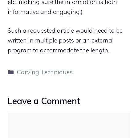
etc., making sure the information is both
informative and engaging.)
Such a requested article would need to be
written in multiple posts or an external
program to accommodate the length.
Categories
Carving Techniques
Leave a Comment
Comment