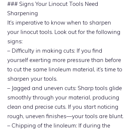
### Signs Your Linocut Tools Need
Sharpening
It’s imperative to know when to sharpen
your linocut tools. Look out for the following
signs:
– Difficulty in making cuts: If you find
yourself exerting more pressure than before
to cut the same linoleum material, it’s time to
sharpen your tools.
– Jagged and uneven cuts: Sharp tools glide
smoothly through your material, producing
clean and precise cuts. If you start noticing
rough, uneven finishes—your tools are blunt.
– Chipping of the linoleum: If during the