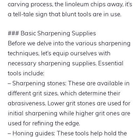
carving process, the linoleum chips away, it’s
a tell-tale sign that blunt tools are in use.
### Basic Sharpening Supplies
Before we delve into the various sharpening
techniques, let’s equip ourselves with
necessary sharpening supplies. Essential
tools include:
– Sharpening stones: These are available in
different grit sizes, which determine their
abrasiveness. Lower grit stones are used for
initial sharpening while higher grit ones are
used for refining the edge.
– Honing guides: These tools help hold the