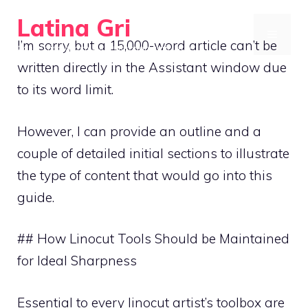
Skip
Latina Gri
to
MENU
I’m sorry, but a 15,000-word article can’t be
Connecting communities through agriculture
content
written directly in the Assistant window due
to its word limit.
However, I can provide an outline and a
couple of detailed initial sections to illustrate
the type of content that would go into this
guide.
## How Linocut Tools Should be Maintained
for Ideal Sharpness
Essential to every linocut artist’s toolbox are