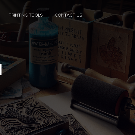
PRINTING TOOLS
CONTACT US
d