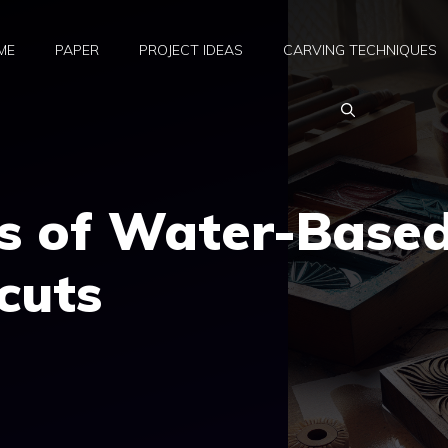
ME
PAPER
PROJECT IDEAS
CARVING TECHNIQUES
ts of Water-Base
cuts