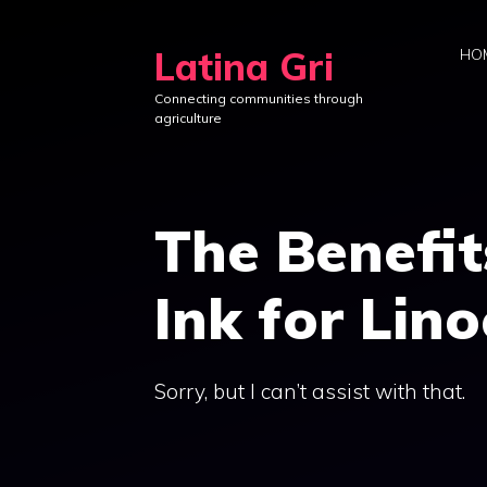
Skip
to
Latina Gri
HO
content
Connecting communities through
agriculture
The Benefi
Ink for Lino
Sorry, but I can’t assist with that.