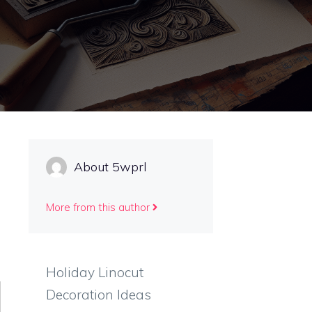
About 5wprl
More from this author
Holiday Linocut
Decoration Ideas