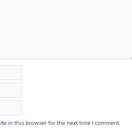
e in this browser for the next time I comment.