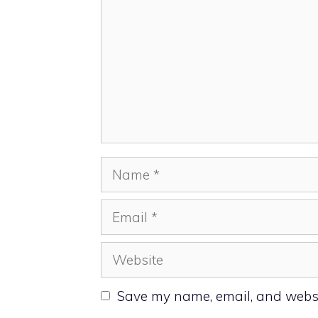
Name
Email
Website
Save my name, email, and websit