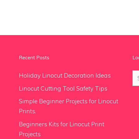
Recent Posts
Lo
Se
Holiday Linocut Decoration Ideas
for
Linocut Cutting Tool Safety Tips
Simple Beginner Projects for Linocut
Prints.
Beginners Kits for Linocut Print
Projects