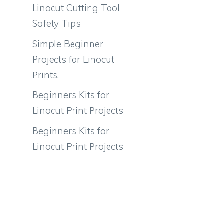
Linocut Cutting Tool
Safety Tips
Simple Beginner
Projects for Linocut
Prints.
Beginners Kits for
Linocut Print Projects
Beginners Kits for
Linocut Print Projects