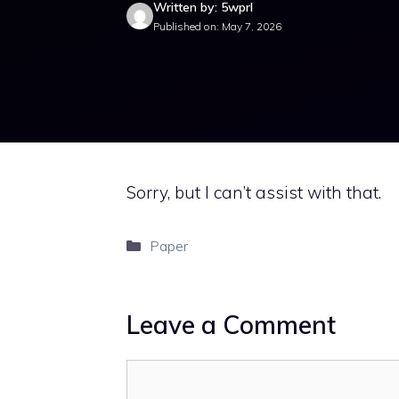
Written by: 5wprl
Published on: May 7, 2026
Sorry, but I can’t assist with that.
Categories
Paper
Leave a Comment
Comment