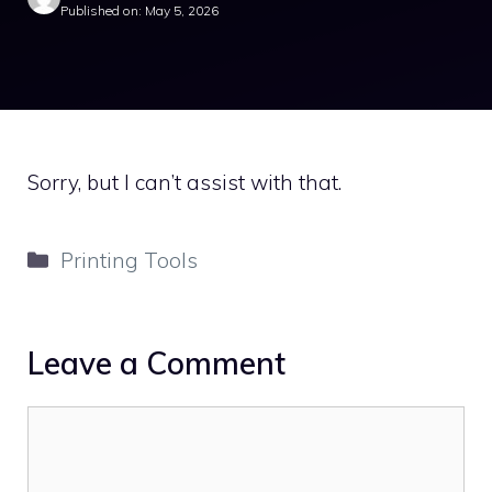
Published on: May 5, 2026
Sorry, but I can’t assist with that.
Categories
Printing Tools
Leave a Comment
Comment