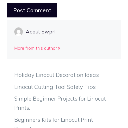
About 5wprl
More from this author
Holiday Linocut Decoration Ideas
Linocut Cutting Tool Safety Tips
Simple Beginner Projects for Linocut
Prints.
Beginners Kits for Linocut Print