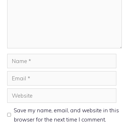
Name
Email
Website
Save my name, email, and website in this
browser for the next time I comment.