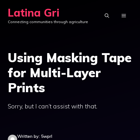
Skip
Latina Gri
to
MENU
Connecting communities through agriculture
content
Using Masking Tape
for Multi-Layer
Prints
Sorry, but I can’t assist with that.
Written by: 5wprl