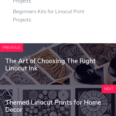
Projects
Beginners Kits for Linocut Print
Projects
PREVIOUS
The Art of Choosing The Right
Linocut Ink
NEXT
Themed Linocut Prints for Home
Decor