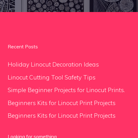
Recent Posts
Holiday Linocut Decoration Ideas
Linocut Cutting Tool Safety Tips
Simple Beginner Projects for Linocut Prints.
Beginners Kits for Linocut Print Projects
Beginners Kits for Linocut Print Projects
Looking for something